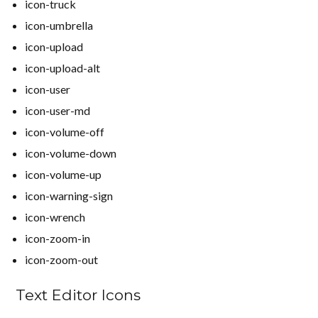
icon-truck
icon-umbrella
icon-upload
icon-upload-alt
icon-user
icon-user-md
icon-volume-off
icon-volume-down
icon-volume-up
icon-warning-sign
icon-wrench
icon-zoom-in
icon-zoom-out
Text Editor Icons