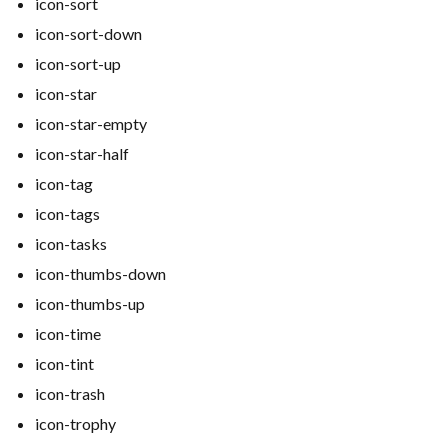
icon-sort
icon-sort-down
icon-sort-up
icon-star
icon-star-empty
icon-star-half
icon-tag
icon-tags
icon-tasks
icon-thumbs-down
icon-thumbs-up
icon-time
icon-tint
icon-trash
icon-trophy