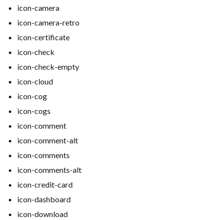
icon-camera
icon-camera-retro
icon-certificate
icon-check
icon-check-empty
icon-cloud
icon-cog
icon-cogs
icon-comment
icon-comment-alt
icon-comments
icon-comments-alt
icon-credit-card
icon-dashboard
icon-download