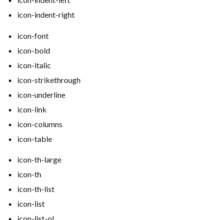
icon-indent-right
icon-font
icon-bold
icon-italic
icon-strikethrough
icon-underline
icon-link
icon-columns
icon-table
icon-th-large
icon-th
icon-th-list
icon-list
icon-list-ol