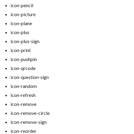
icon-pencil
icon-picture
icon-plane
icon-plus
icon-plus-sign
icon-print
icon-pushpin
icon-qrcode
icon-question-sign
icon-random
icon-refresh
icon-remove
icon-remove-circle
icon-remove-sign
icon-reorder