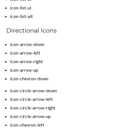
icon-list-ul
icon-list-alt
Directional Icons
icon-arrow-down
icon-arrow-left
icon-arrow-right
icon-arrow-up
icon-chevron-down
icon-circle-arrow-down
icon-circle-arrow-left
icon-circle-arrow-right
icon-circle-arrow-up
icon-chevron-left