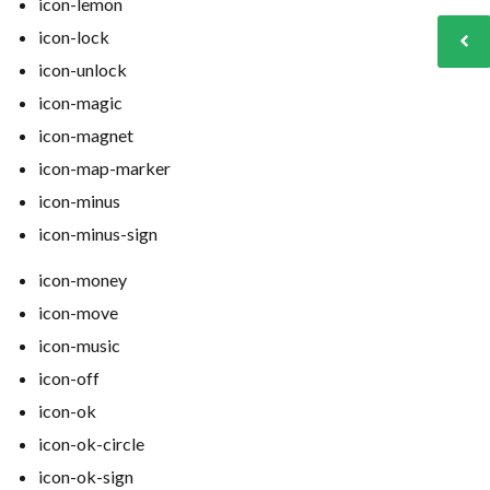
icon-lemon
icon-lock
icon-unlock
icon-magic
icon-magnet
icon-map-marker
icon-minus
icon-minus-sign
icon-money
icon-move
icon-music
icon-off
icon-ok
icon-ok-circle
icon-ok-sign