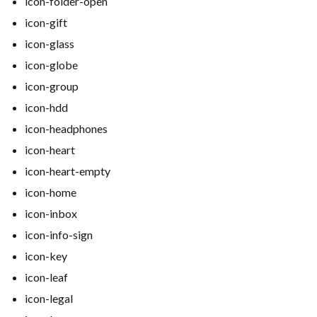
icon-folder-open
icon-gift
icon-glass
icon-globe
icon-group
icon-hdd
icon-headphones
icon-heart
icon-heart-empty
icon-home
icon-inbox
icon-info-sign
icon-key
icon-leaf
icon-legal