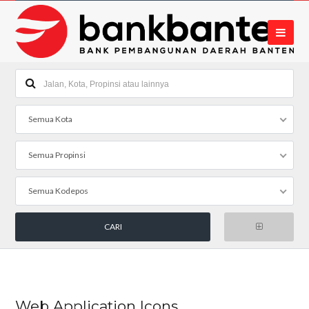
Semua Kota
Semua Propinsi
Semua Kodepos
Web Application Icons