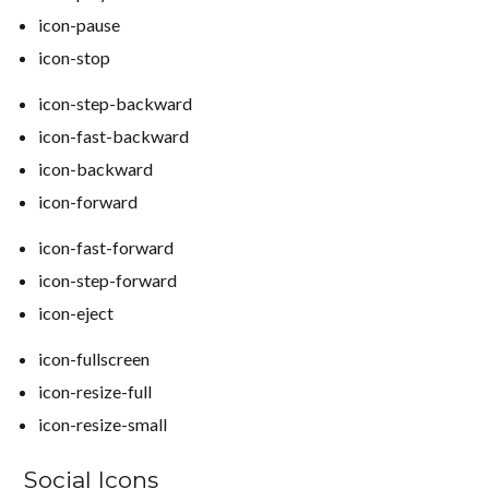
icon-pause
icon-stop
icon-step-backward
icon-fast-backward
icon-backward
icon-forward
icon-fast-forward
icon-step-forward
icon-eject
icon-fullscreen
icon-resize-full
icon-resize-small
Social Icons