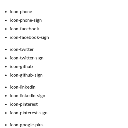
icon-phone
icon-phone-sign
icon-facebook
icon-facebook-sign
icon-twitter
icon-twitter-sign
icon-github
icon-github-sign
icon-linkedin
icon-linkedin-sign
icon-pinterest
icon-pinterest-sign
icon-google-plus