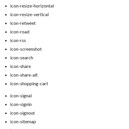
icon-resize-horizontal
icon-resize-vertical
icon-retweet
icon-road
icon-rss
icon-screenshot
icon-search
icon-share
icon-share-alt
icon-shopping-cart
icon-signal
icon-signin
icon-signout
icon-sitemap