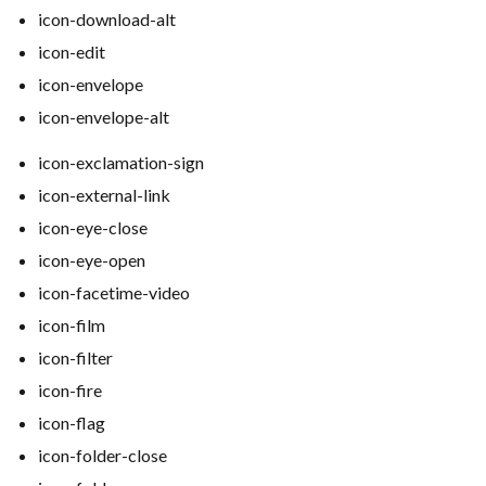
icon-download-alt
icon-edit
icon-envelope
icon-envelope-alt
icon-exclamation-sign
icon-external-link
icon-eye-close
icon-eye-open
icon-facetime-video
icon-film
icon-filter
icon-fire
icon-flag
icon-folder-close