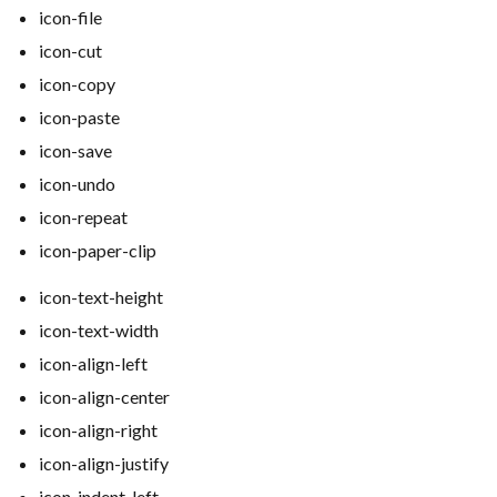
icon-file
icon-cut
icon-copy
icon-paste
icon-save
icon-undo
icon-repeat
icon-paper-clip
icon-text-height
icon-text-width
icon-align-left
icon-align-center
icon-align-right
icon-align-justify
icon-indent-left