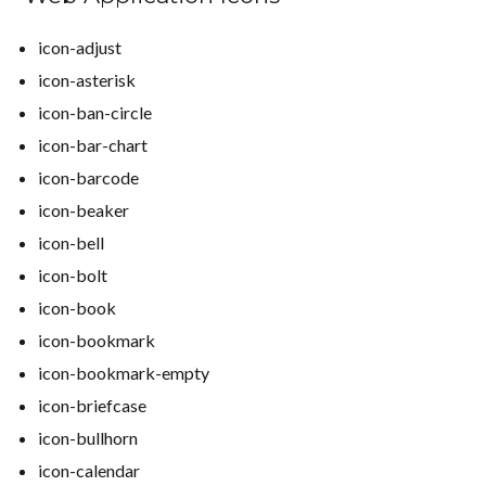
icon-adjust
icon-asterisk
icon-ban-circle
icon-bar-chart
icon-barcode
icon-beaker
icon-bell
icon-bolt
icon-book
icon-bookmark
icon-bookmark-empty
icon-briefcase
icon-bullhorn
icon-calendar