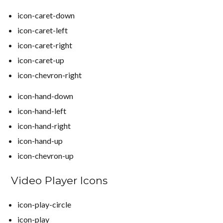
icon-caret-down
icon-caret-left
icon-caret-right
icon-caret-up
icon-chevron-right
icon-hand-down
icon-hand-left
icon-hand-right
icon-hand-up
icon-chevron-up
Video Player Icons
icon-play-circle
icon-play