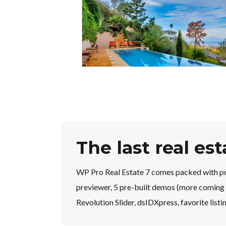
The last real es
WP Pro Real Estate 7 comes packed with pow
previewer, 5 pre-built demos (more coming 
Revolution Slider, dsIDXpress, favorite list