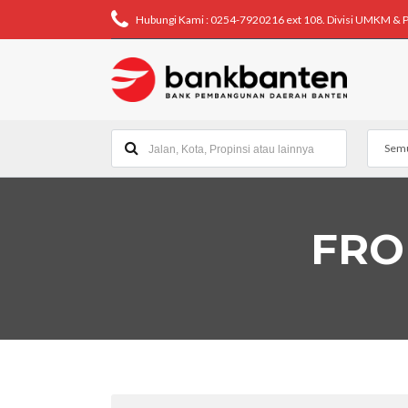
Hubungi Kami : 0254-7920216 ext 108. Divisi UMKM & 
Semu
FRO