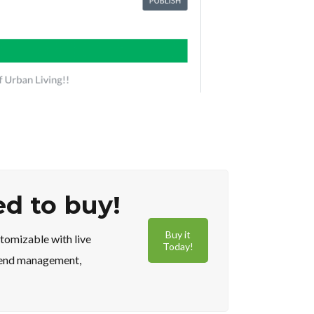
ed to buy!
Buy it
tomizable with live
Today!
t end management,