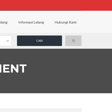
elang
Informasi Lelang
Hubungi Kami
MENT