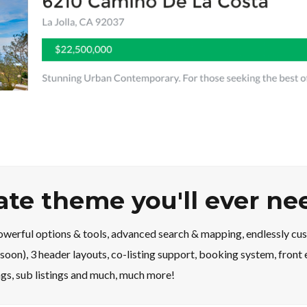
tate theme you'll ever ne
erful options & tools, advanced search & mapping, endlessly cus
soon), 3 header layouts, co-listing support, booking system, fron
ings, sub listings and much, much more!