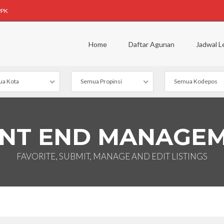
PPK
Home
Daftar Agunan
Jadwal L
a Kota
Semua Propinsi
Semua Kodepos
NT END MANAGE
FAVORITE, SUBMIT, MANAGE AND EDIT LISTINGS