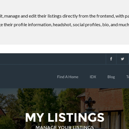
it, manage and edit their listings directly from the frontend, with 
 their profile information, headshot, social profiles, bio, and muc