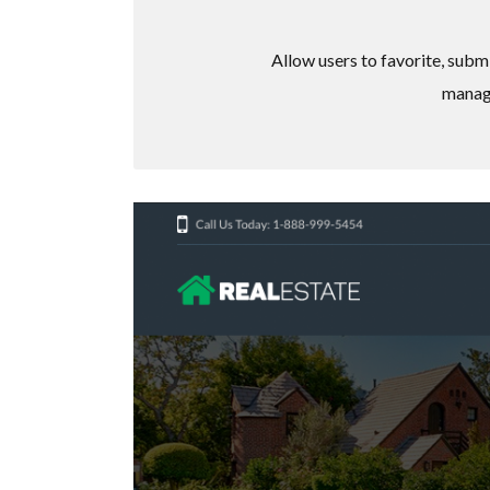
Allow users to favorite, subm
manage