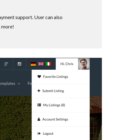
payment support. User can also
h more!