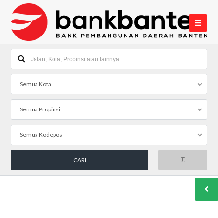
Semua Kota
Semua Propinsi
Semua Kodepos