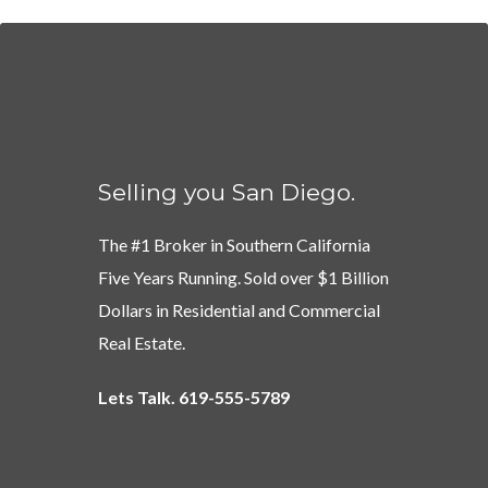
Selling you San Diego.
The #1 Broker in Southern California
Five Years Running. Sold over $1 Billion
Dollars in Residential and Commercial
Real Estate.
Lets Talk. 619-555-5789