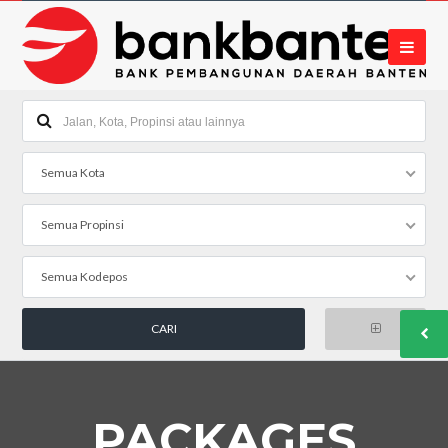
Semua Kota
Semua Propinsi
Semua Kodepos
PACKAGES