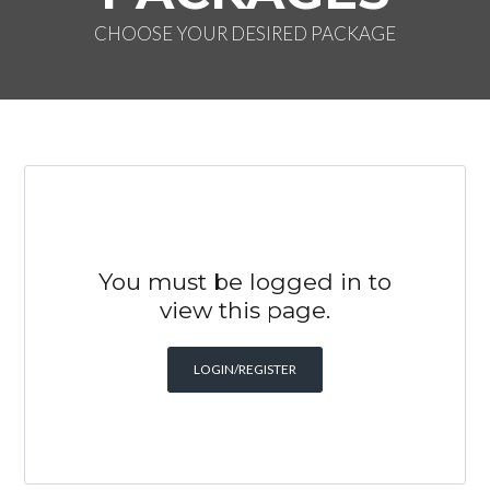
CHOOSE YOUR DESIRED PACKAGE
You must be logged in to
view this page.
LOGIN/REGISTER