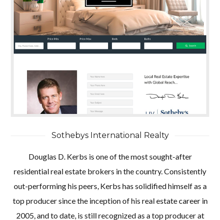
Sothebys International Realty
Douglas D. Kerbs is one of the most sought-after
residential real estate brokers in the country. Consistently
out-performing his peers, Kerbs has solidified himself as a
top producer since the inception of his real estate career in
2005, and to date, is still recognized as a top producer at