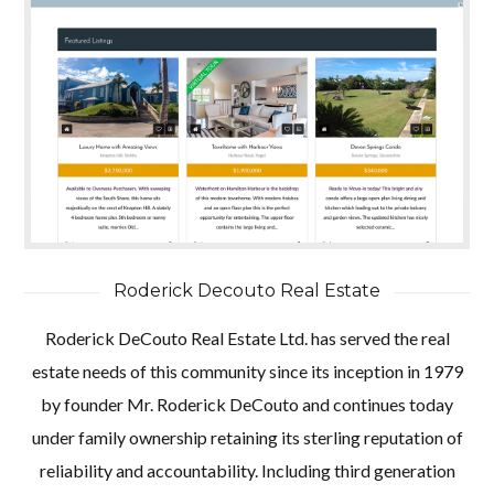
Roderick Decouto Real Estate
Roderick DeCouto Real Estate Ltd. has served the real
estate needs of this community since its inception in 1979
by founder Mr. Roderick DeCouto and continues today
under family ownership retaining its sterling reputation of
reliability and accountability. Including third generation