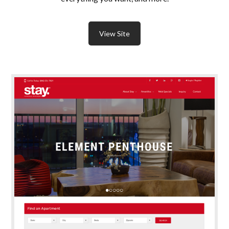
View Site