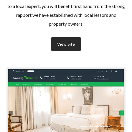
to a local expert, you will benefit first hand from the strong
rapport we have established with local lessors and
property owners.
View Site