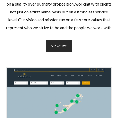
on a quality over quantity proposition, working with clients
not just on a first name basis but on a first class service
level. Our vision and mission run on a few core values that
represent who we strive to be and the people we work with.
View Site