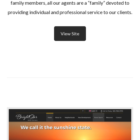
family members, all our agents are a “family” devoted to
providing individual and professional service to our clients.
View Site