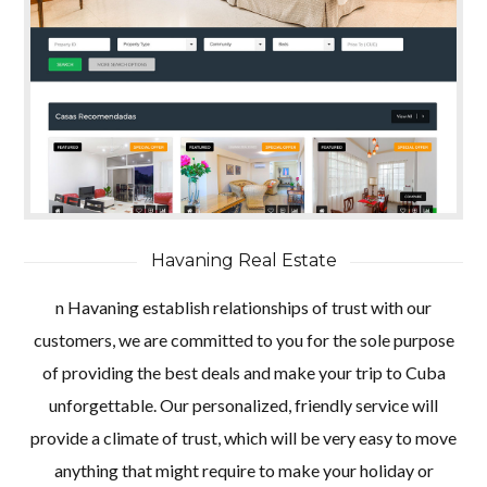
Havaning Real Estate
n Havaning establish relationships of trust with our
customers, we are committed to you for the sole purpose
of providing the best deals and make your trip to Cuba
unforgettable. Our personalized, friendly service will
provide a climate of trust, which will be very easy to move
anything that might require to make your holiday or