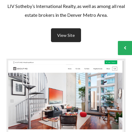
LIV Sotheby’s International Realty, as well as among all real
estate brokers in the Denver Metro Area.
View Site