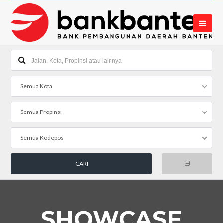
Semua Kota
Semua Propinsi
Semua Kodepos
SHOWCASE