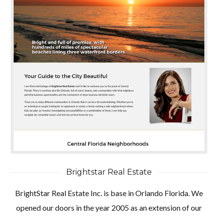
Brightstar Real Estate
BrightStar Real Estate Inc. is base in Orlando Florida. We
opened our doors in the year 2005 as an extension of our