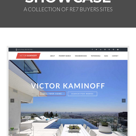
A COLLECTION OF RE7 BUYERS SITES