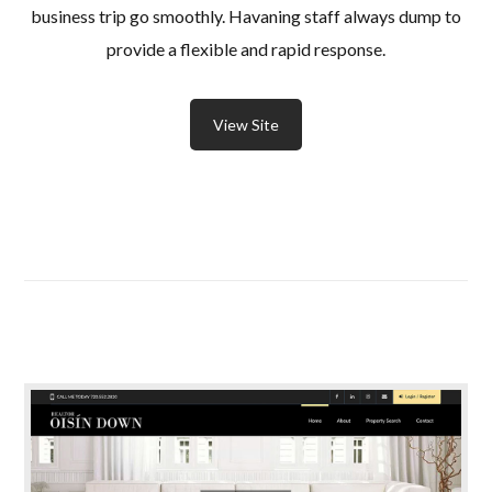
business trip go smoothly. Havaning staff always dump to
provide a flexible and rapid response.
View Site