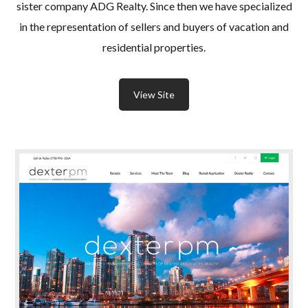
sister company ADG Realty. Since then we have specialized
in the representation of sellers and buyers of vacation and
residential properties.
View Site