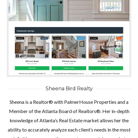
Sheena Bird Realty
Sheena is a Realtor® with PalmerHouse Properties and a
Member of the Atlanta Board of Realtors®. Her in-depth
knowledge of Atlanta’s Real Estate market allows her the
ability to accurately analyze each client’s needs in the most