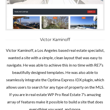
Victor Kaminoff
Victor Kaminoff, a Los Angeles based real estate specialist,
wanted a site with a simple, clean layout that was easy to
navigate. He was able to achieve this in no time with RE7’s
beautifully designed templates. He was also able to
seamlessly integrate the Optima Express IDX plugin, which
allows users to search for any type of property on the MLS.
If you are in real estate WP Pro Real Estate 7’s amazing
array of features make it possible to build a site that does
everything you want, and more.