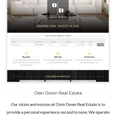
Oisin Down Real Estate
Our vision and mission at Oisín Down Real Estate is to
provide a personal experience second to none. We operate