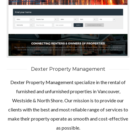
Dexter Property Management
Dexter Property Management specialize in the rental of
furnished and unfurnished properties in Vancouver,
Westside & North Shore. Our mission is to provide our
clients with the best and most reliable range of services to
make their property operate as smooth and cost-effective
as possible.