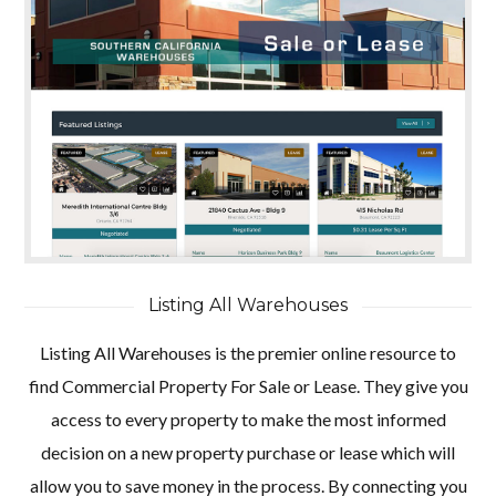
Listing All Warehouses
Listing All Warehouses is the premier online resource to
find Commercial Property For Sale or Lease. They give you
access to every property to make the most informed
decision on a new property purchase or lease which will
allow you to save money in the process. By connecting you