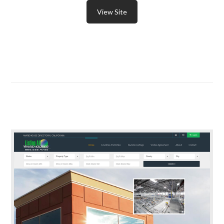
View Site