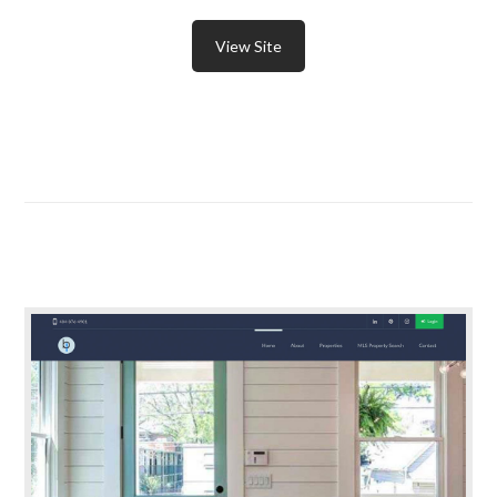
View Site