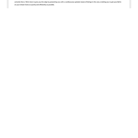
Emirates Living Dubai
Emirates Living is your convenient property portal which is
exclusively dedicated to the ultra-luxurious Emirates Living
development within Dubai. Due to the virtually unparalleled
beauty of the area it has fast become one of the most
sought after property options in the city and the
competition for villas there is certainly fierce.
View Site