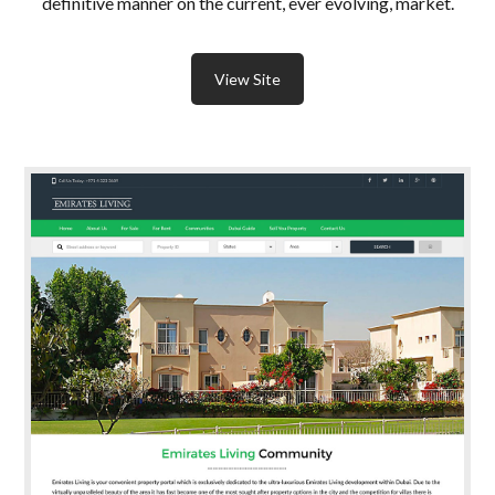
definitive manner on the current, ever evolving, market.
View Site