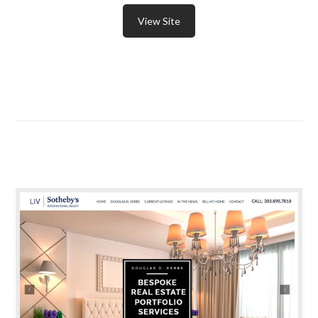
View Site