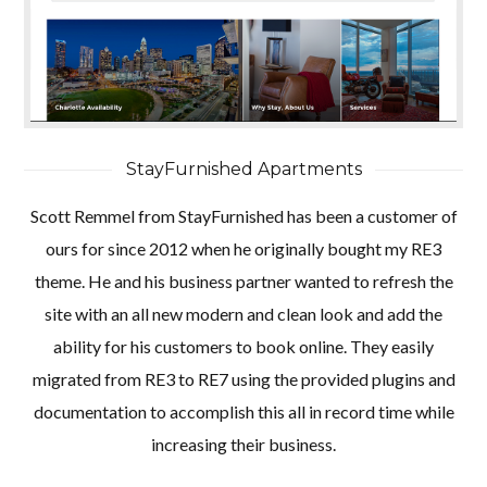
StayFurnished Apartments
Scott Remmel from StayFurnished has been a customer of
ours for since 2012 when he originally bought my RE3
theme. He and his business partner wanted to refresh the
site with an all new modern and clean look and add the
ability for his customers to book online. They easily
migrated from RE3 to RE7 using the provided plugins and
documentation to accomplish this all in record time while
increasing their business.