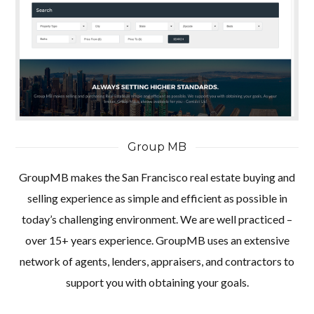
Group MB
GroupMB makes the San Francisco real estate buying and
selling experience as simple and efficient as possible in
today’s challenging environment. We are well practiced –
over 15+ years experience. GroupMB uses an extensive
network of agents, lenders, appraisers, and contractors to
support you with obtaining your goals.