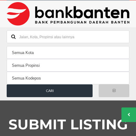
SUBMIT LISTING