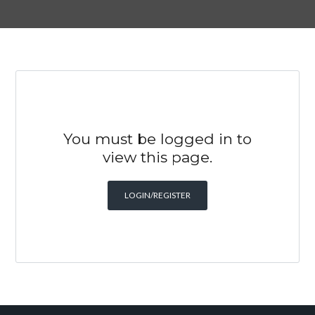
You must be logged in to
view this page.
LOGIN/REGISTER