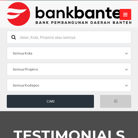
Semua Kota
Semua Propinsi
Semua Kodepos
TESTIMONIALS