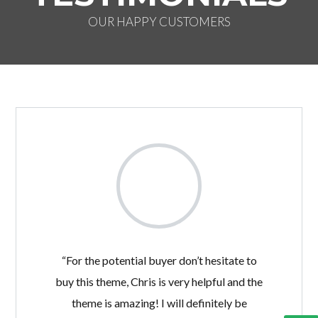
OUR HAPPY CUSTOMERS
“For the potential buyer don’t hesitate to
buy this theme, Chris is very helpful and the
theme is amazing! I will definitely be