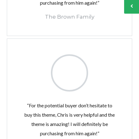
purchasing from him again!”
The Brown Family
“For the potential buyer don’t hesitate to
buy this theme, Chris is very helpful and the
theme is amazing! I will definitely be
purchasing from him again!”