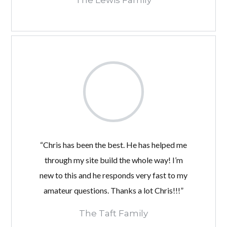
The Lewis Family
“Chris has been the best. He has helped me
through my site build the whole way! I’m
new to this and he responds very fast to my
amateur questions. Thanks a lot Chris!!!”
The Taft Family