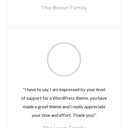
The Brown Family
“I have to say, I am impressed by your level
of support for a WordPress theme. you have
made a great theme and I really appreciate
your time and effort. Thank you!”