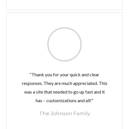
“Thank you for your quick and clear
responses. They are much appreciated. This
was a site that needed to go up fast and it
has – customizations and all!”
The Johnson Family