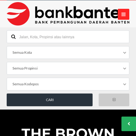
Semua Kota
Semua Propinsi
Semua Kodepos
THE BROWN