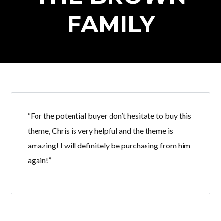
FAMILY
“For the potential buyer don’t hesitate to buy this
theme, Chris is very helpful and the theme is
amazing! I will definitely be purchasing from him
again!”