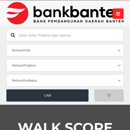
Semua Kota
Semua Propinsi
Semua Kodepos
WALK SCORE