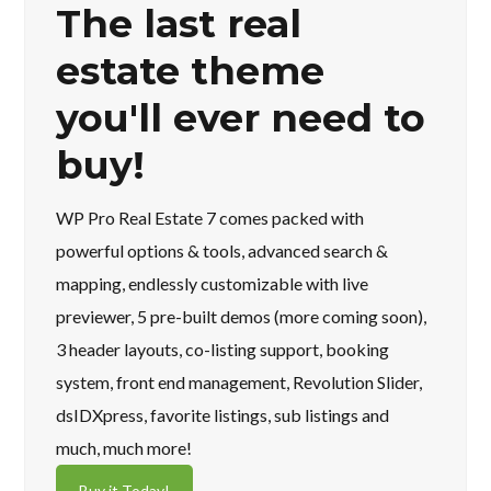
The last real
estate theme
you'll ever need to
buy!
WP Pro Real Estate 7 comes packed with
powerful options & tools, advanced search &
mapping, endlessly customizable with live
previewer, 5 pre-built demos (more coming soon),
3 header layouts, co-listing support, booking
system, front end management, Revolution Slider,
dsIDXpress, favorite listings, sub listings and
much, much more!
Buy it Today!