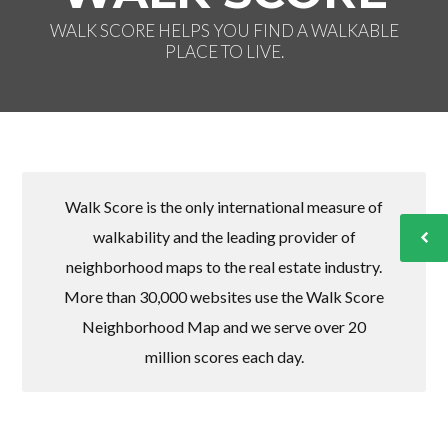
WALK SCORE HELPS YOU FIND A WALKABLE
PLACE TO LIVE.
Walk Score is the only international measure of
walkability and the leading provider of
neighborhood maps to the real estate industry.
More than 30,000 websites use the Walk Score
Neighborhood Map and we serve over 20
million scores each day.