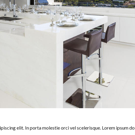
iscing elit. In porta molestie orci vel scelerisque. Lorem ipsum dol