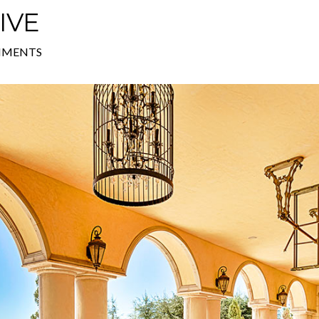
IVE
MMENTS