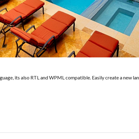
guage, its also RTL and WPML compatible. Easily create a new langu