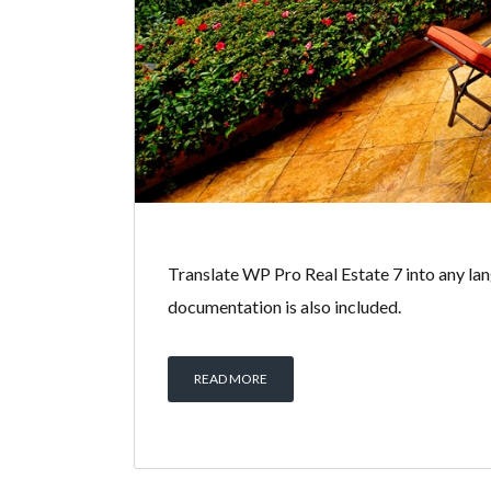
Translate WP Pro Real Estate 7 into any lan
documentation is also included.
READ MORE