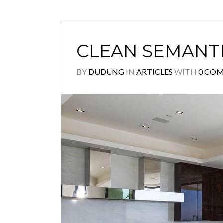
CLEAN SEMANT
BY
DUDUNG
IN
ARTICLES
WITH
0 CO