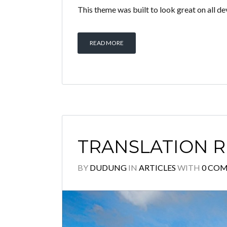
This theme was built to look great on all d
READ MORE
TRANSLATION 
BY
DUDUNG
IN
ARTICLES
WITH
0 CO