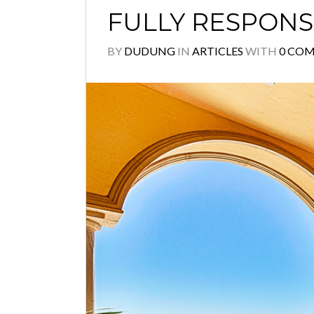
FULLY RESPONS
BY
DUDUNG
IN
ARTICLES
WITH
0 CO