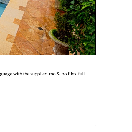
age with the supplied .mo & .po files, full