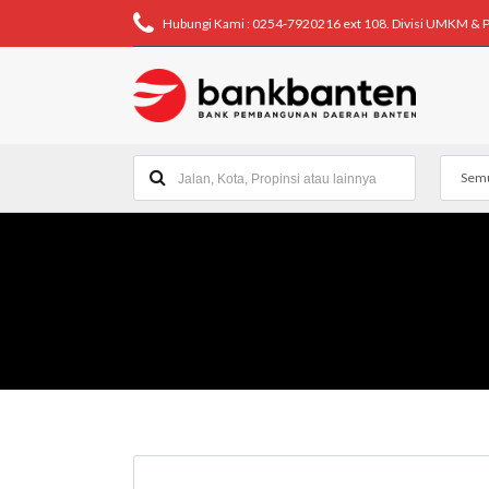
Hubungi Kami : 0254-7920216 ext 108. Divisi UMKM & 
Semu