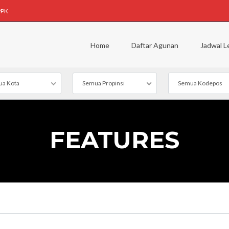
PPK
Home
Daftar Agunan
Jadwal L
a Kota
Semua Propinsi
Semua Kodepos
FEATURES