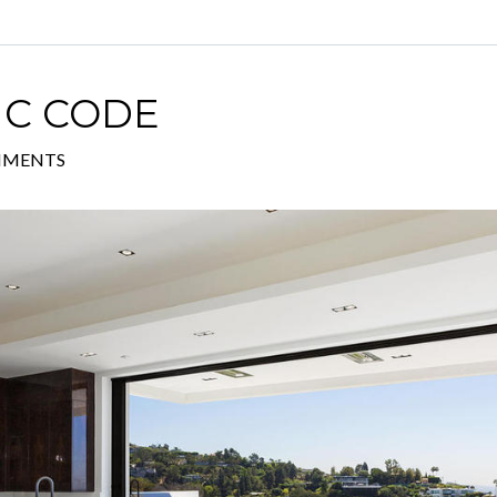
IC CODE
MMENTS