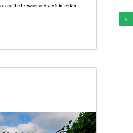
esize the browser and see it in action.