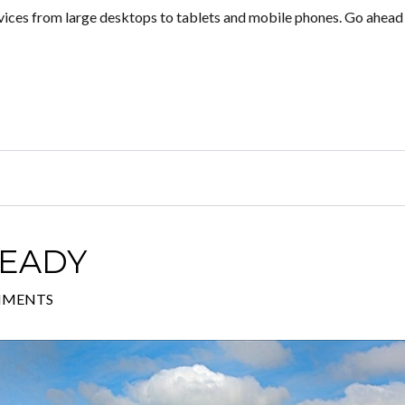
evices from large desktops to tablets and mobile phones. Go ahead r
READY
MMENTS