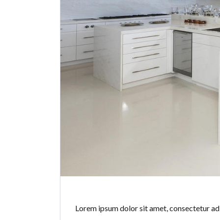
Lorem ipsum dolor sit amet, consectetur adip