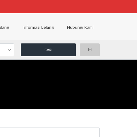
elang
Informasi Lelang
Hubungi Kami