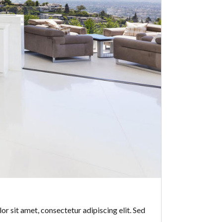
or sit amet, consectetur adipiscing elit. Sed